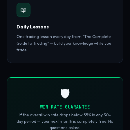
📖
Daily Lessons
One trading lesson every day from "The Complete
Guide to Trading" — build your knowledge while you
trade.
🛡️
WIN RATE GUARANTEE
If the overall win rate drops below 55% in any 30-
day period — your next month is completely free. No
questions asked.