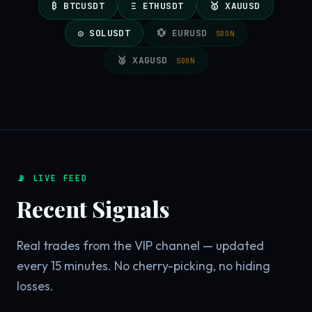
₿ BTCUSDT
Ξ ETHUSDT
🥇 XAUUSD
◎ SOLUSDT
💱 EURUSD
SOON
🥈 XAGUSD
SOON
📡 LIVE FEED
Recent Signals
Real trades from the VIP channel — updated
every 15 minutes. No cherry-picking, no hiding
losses.