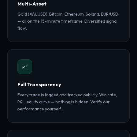
Multi-Asset
Gold (XAUUSD), Bitcoin, Ethereum, Solana, EUR/USD
— all on the 15-minute timeframe. Diversified signal
flow.
📈
Full Transparency
Every trade is logged and tracked publicly. Win rate,
P&L, equity curve — nothing is hidden. Verify our
performance yourself.