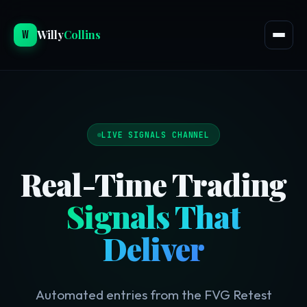
W
Willy
Collins
LIVE SIGNALS CHANNEL
Real-Time Trading
Signals That
Deliver
Automated entries from the FVG Retest