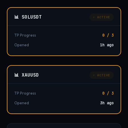
📊 SOLUSDT
⚡ ACTIVE
TP Progress
0 / 3
Opened
1h ago
📊 XAUUSD
⚡ ACTIVE
TP Progress
0 / 3
Opened
3h ago