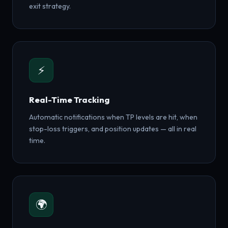
exit strategy.
⚡
Real-Time Tracking
Automatic notifications when TP levels are hit, when
stop-loss triggers, and position updates — all in real
time.
🌍