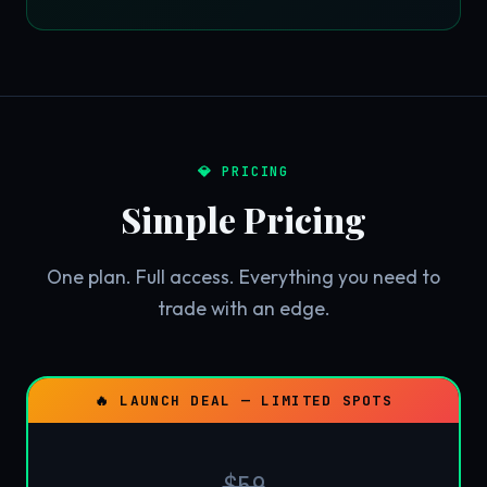
💎 PRICING
Simple Pricing
One plan. Full access. Everything you need to
trade with an edge.
🔥 LAUNCH DEAL — LIMITED SPOTS
$59