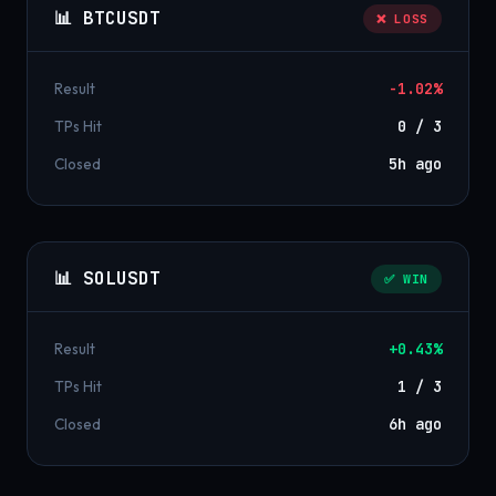
📊 BTCUSDT
❌ LOSS
Result
-1.02%
TPs Hit
0 / 3
Closed
5h ago
📊 SOLUSDT
✅ WIN
Result
+0.43%
TPs Hit
1 / 3
Closed
6h ago