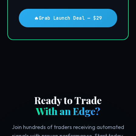
🔥
Grab Launch Deal — $29
Ready to Trade
With an Edge?
Join hundreds of traders receiving automated
signals with proven performance. Start today.