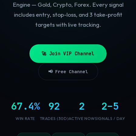
Engine — Gold, Crypto, Forex. Every signal
includes entry, stop-loss, and 3 take-profit
targets with live tracking.
🚀 Join VIP Channel
📢 Free Channel
67.4%
92
2
2–5
WIN RATE
TRADES (30D)
ACTIVE NOW
SIGNALS / DAY