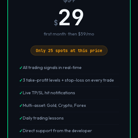
29
$
first month · then $59/mo
Only 25 spots at this price
All trading signals in real-time
✓
3 take-profit levels + stop-loss on every trade
✓
Live TP/SL hit notifications
✓
Multi-asset: Gold, Crypto, Forex
✓
Daily trading lessons
✓
Direct support from the developer
✓