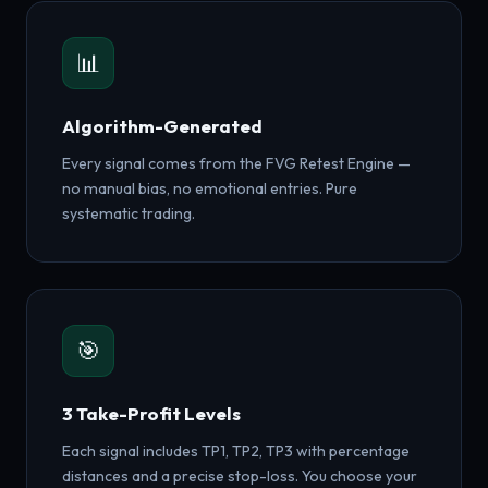
📊
Algorithm-Generated
Every signal comes from the FVG Retest Engine —
no manual bias, no emotional entries. Pure
systematic trading.
🎯
3 Take-Profit Levels
Each signal includes TP1, TP2, TP3 with percentage
distances and a precise stop-loss. You choose your