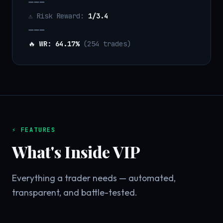
➖➖➖
⚠️ Risk Reward:
1/3.4
➖➖➖
🔥
WR: 64.17%
(254 trades)
⚡ FEATURES
What's Inside VIP
Everything a trader needs — automated,
transparent, and battle-tested.