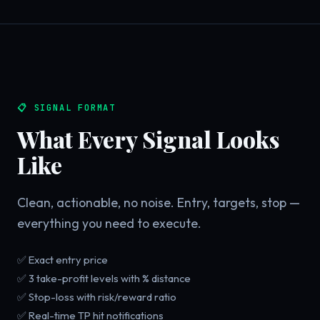
📋 SIGNAL FORMAT
What Every Signal Looks
Like
Clean, actionable, no noise. Entry, targets, stop —
everything you need to execute.
✅ Exact entry price
✅ 3 take-profit levels with % distance
✅ Stop-loss with risk/reward ratio
✅ Real-time TP hit notifications