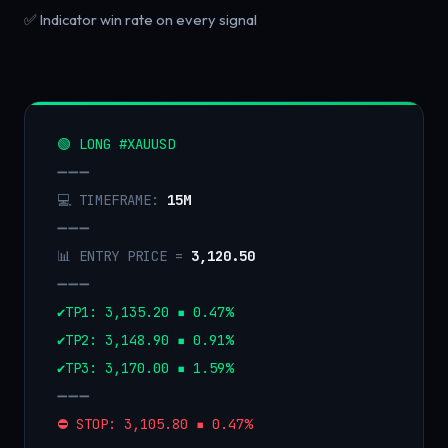
✅ Indicator win rate on every signal
🟢 LONG #XAUUSD
➖➖➖
💻 TIMEFRAME:
15M
➖➖➖
📊 ENTRY PRICE =
3,120.50
➖➖➖
✔️TP1: 3,135.20 ▪️ 0.47%
✔️TP2: 3,148.90 ▪️ 0.91%
✔️TP3: 3,170.00 ▪️ 1.59%
➖➖➖
⛔️ STOP: 3,105.80 ▪️ 0.47%