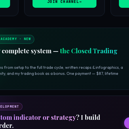
JOIN CHANNEL
 ACADEMY · NEW
 complete system —
the Closed Trading
s from setup to the full trade cycle, written recaps & infographics, a
ity, and my trading book as a bonus. One payment — $87, lifetime
VELOPMENT
tom indicator or strategy
? I build
rder.