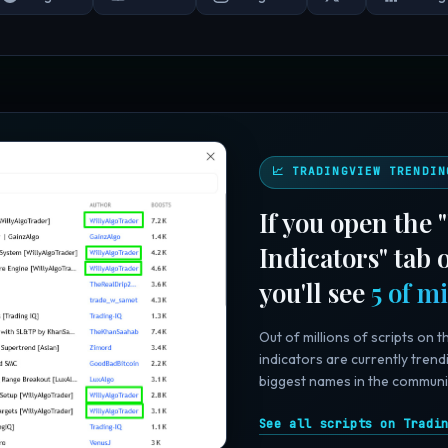
📈 TRADINGVIEW TRENDIN
If you open the
Indicators" tab
you'll see
5 of m
Out of millions of scripts on t
indicators are currently trend
biggest names in the communi
See all scripts on Tradi