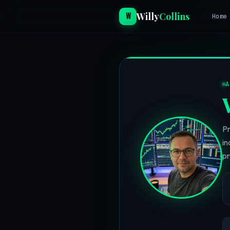
Willy
Collins
W
Home
Pr
in
pr