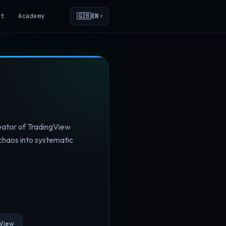
🇬🇧
ot
Academy
EN
▼
reator of TradingView
chaos into systematic
View