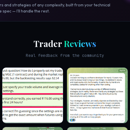
rs and strategies of any complexity, built from your technical
 spec — I'll handle the rest.
Trader
Reviews
Real feedback from the community