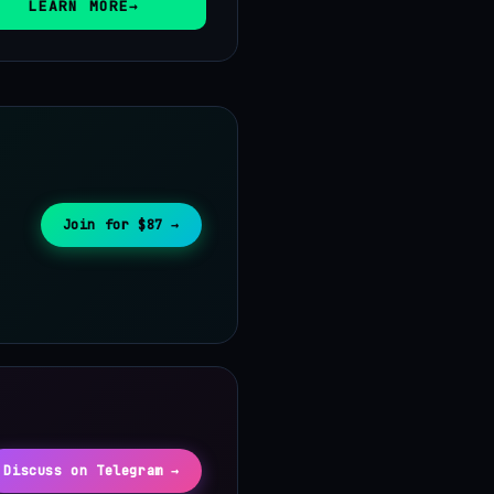
LEARN MORE
Join for $87 →
Discuss on Telegram →