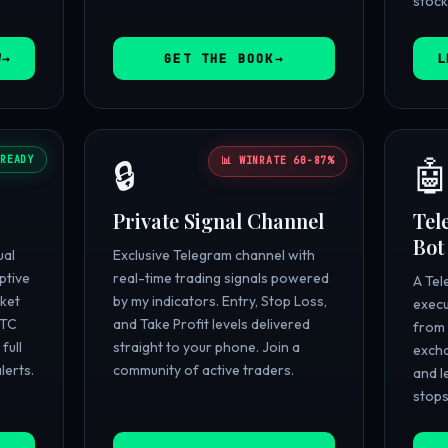
stock
W
GET THE BOOK
L
READY
🔒

📊 WINRATE 60-87%
Private Signal Channel
Tel
Bot
ual
Exclusive Telegram channel with
ptive
real-time trading signals powered
A Tel
ket
by my indicators. Entry, Stop Loss,
execu
BTC
and Take Profit levels delivered
from 
full
straight to your phone. Join a
excha
lerts.
community of active traders.
and l
stops