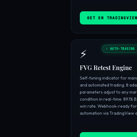
GET ON TRADINGVIE
⚡
⚡ AUTO-TRADING 
FVG Retest Engine
Self-tuning indicator for man
and automated trading. 8 ada
parameters adjust to any mar
condition in real-time. 89.1% 
win rate. Webhook-ready for 
automation via TradingView a