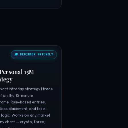

🎓 BEGINNER FRIENDLY
Personal 15M
ategy
xact intraday strategy I trade
f on the 15-minute
rame. Rule-based entries,
loss placement, and take-
t logic. Works on any market
ny chart — crypto, forex,