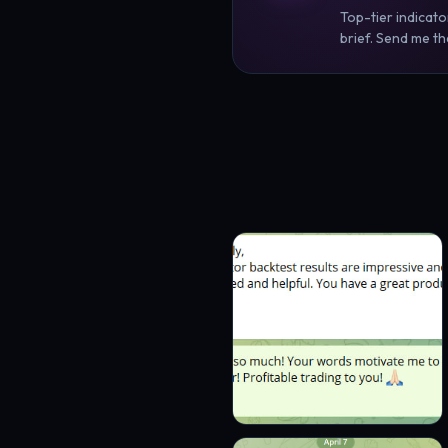
Top-tier indicato
brief. Send me the