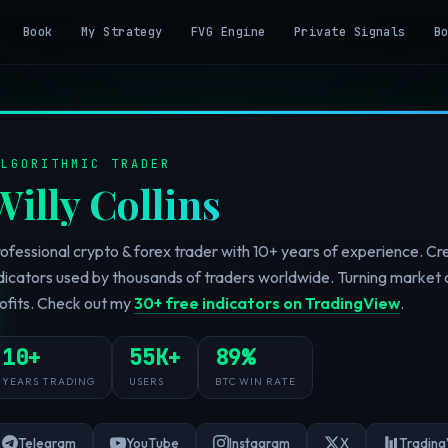
Book
My Strategy
FVG Engine
Private Signals
B
ALGORITHMIC TRADER
Willy Collins
ofessional crypto & forex trader with 10+ years of experience. C
dicators used by thousands of traders worldwide. Turning market 
ofits. Check out my
30+ free indicators on TradingView
.
10+
55K+
89%
YEARS TRADING
USERS
BTC WIN RATE
Telegram
YouTube
Instagram
X
Trading