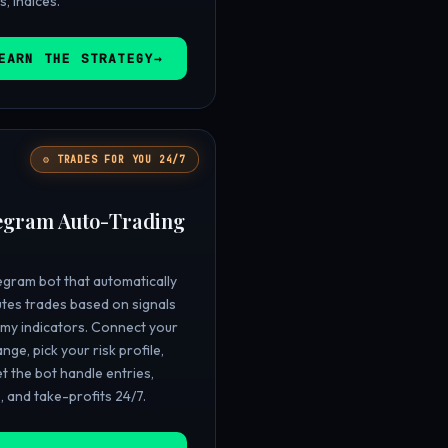
s, indices.
EARN THE STRATEGY

⚙️ TRADES FOR YOU 24/7
egram Auto-Trading
egram bot that automatically
tes trades based on signals
my indicators. Connect your
nge, pick your risk profile,
et the bot handle entries,
, and take-profits 24/7.