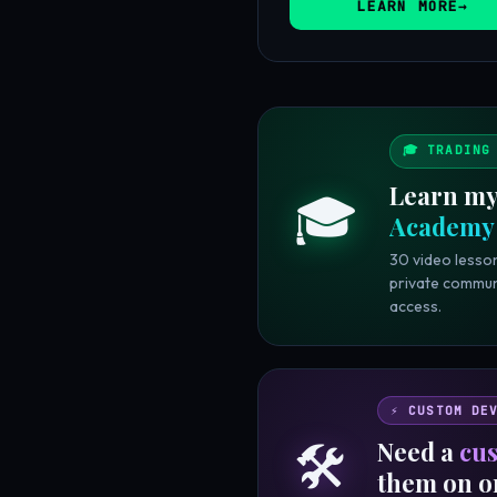
LEARN MORE
🎓 TRADING
Learn my
🎓
Academy
30 video lesson
private commun
access.
⚡ CUSTOM DE
🛠️
Need a
cus
them on o