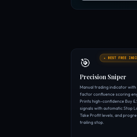
🎯
★ BEST FREE INDI
Precision Sniper
Manual trading indicator with
factor confluence scoring en
Prints high-confidence Buy & 
signals with automatic Stop L
Take Profit levels, and progre
trailing stop.