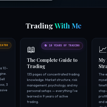
Trading
With Me
CATOR
📖

📚 10 YEARS OF TRADING
The Complete Guide to
My 
Trading
Str
 a 10-
gine.
135 pages of concentrated trading
The e
Sell
knowledge. Market structure, risk
mysel
oss, 3
management, psychology, and my
timef
ssive
personal setups — everything I've
stop-
learned in 9 years of active
profi
trading.
and a