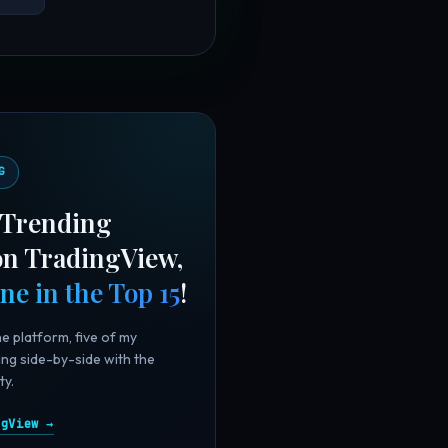
G
 "Trending
 on TradingView,
ine in the Top 15
!
he platform, five of my
ing side-by-side with the
ty.
ngView →